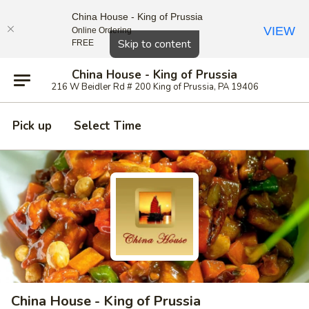
China House - King of Prussia
VIEW
Online Ordering
Close
Skip to content
FREE
China House - King of Prussia
216 W Beidler Rd # 200 King of Prussia, PA 19406
Pick up
Select Time
China House - King of Prussia