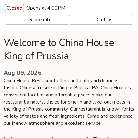
Opens at 4:00PM
Closed
Store info
Call us
Welcome to China House -
King of Prussia
Aug 09, 2026
China House Restaurant offers authentic and delicious
tasting Chinese cuisine in King of Prussia, PA. China House's
convenient location and affordable prices make our
restaurant a natural choice for dine-in and take-out meals in
the King of Prussia community. Our restaurant is known for its
variety of tastes and fresh ingredients. Come and experience
our friendly atmosphere and excellent service.