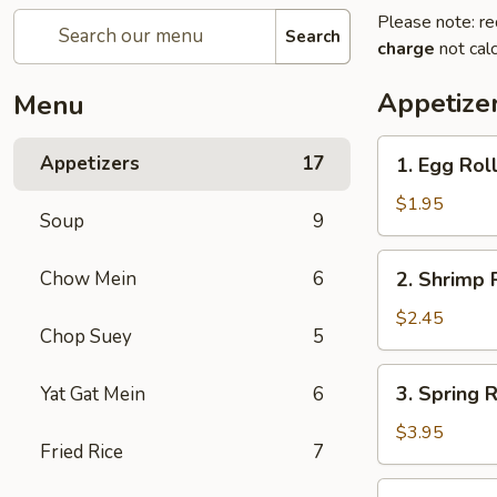
Please note: re
Search
charge
not calc
Appetize
Menu
1.
Appetizers
17
1. Egg Roll
Egg
Roll
$1.95
Soup
9
(Each)
2.
Chow Mein
6
2. Shrimp 
Shrimp
Roll
$2.45
Chop Suey
5
(Each)
3.
3. Spring R
Yat Gat Mein
6
Spring
Roll
$3.95
Fried Rice
7
(2)
4.