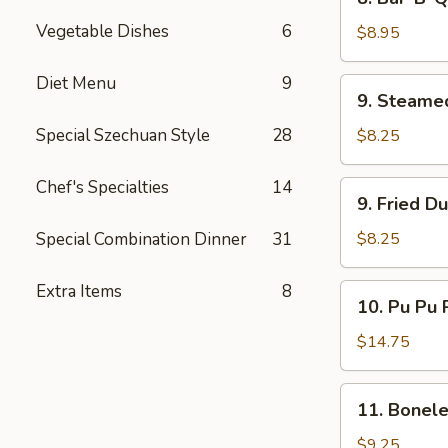
Bar-
Vegetable Dishes
6
B-
$8.95
Q
Beef
Diet Menu
9
9.
9. Steame
(4)
Steamed
Dumplings
Special Szechuan Style
28
$8.25
(8)
Chef's Specialties
14
9.
9. Fried D
Fried
Dumplings
Special Combination Dinner
31
$8.25
(8)
Extra Items
8
10.
10. Pu Pu P
Pu
Pu
$14.75
Platter
(for
11.
11. Bonele
2)
Boneless
Spare
$9.25