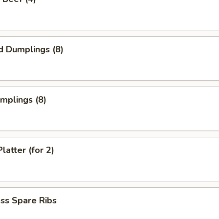
d Dumplings (8)
umplings (8)
latter (for 2)
ss Spare Ribs