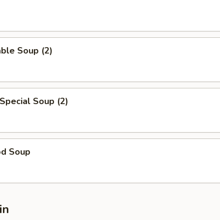
ble Soup (2)
Special Soup (2)
od Soup
in