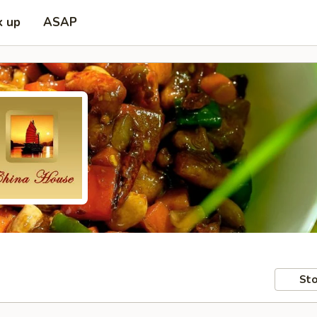
k up
ASAP
Sto