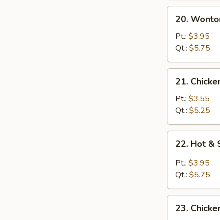
20.
20. Wonto
Wonton
Egg
Pt.:
$3.95
Drop
Qt.:
$5.75
Soup
21.
21. Chicke
Chicken
Rice
Pt.:
$3.55
Soup
Qt.:
$5.25
22.
22. Hot &
Hot
&
Pt.:
$3.95
Sour
Qt.:
$5.75
Soup
23.
23. Chick
Chicken