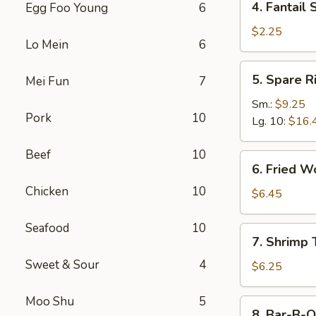
4. Fantail 
Egg Foo Young
6
Fantail
Shrimp
$2.25
Lo Mein
6
(Each)
5.
5. Spare R
Mei Fun
7
Spare
Ribs
Sm.:
$9.25
Pork
10
Lg. 10:
$16.
Beef
10
6.
6. Fried W
Fried
Chicken
10
Wonton
$6.45
(10)
Seafood
10
7.
7. Shrimp 
Shrimp
Sweet & Sour
4
Toast
$6.25
(4)
Moo Shu
5
8.
8. Bar-B-Q