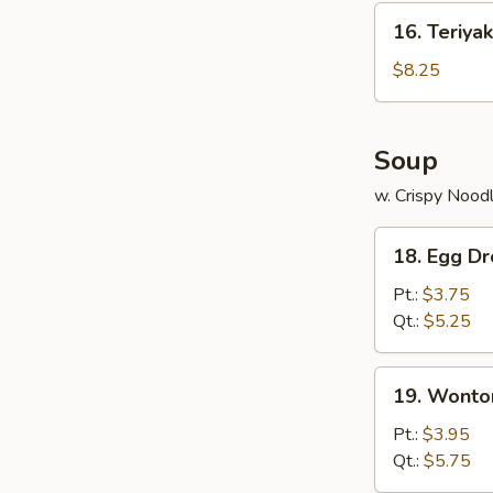
(10)
16.
16. Teriyak
Teriyaki
Chicken
$8.25
(4)
Soup
w. Crispy Nood
18.
18. Egg D
Egg
Drop
Pt.:
$3.75
Soup
Qt.:
$5.25
19.
19. Wonto
Wonton
Soup
Pt.:
$3.95
Qt.:
$5.75