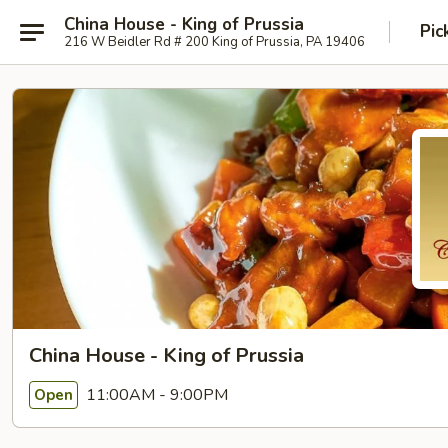
China House - King of Prussia
Pic
216 W Beidler Rd # 200 King of Prussia, PA 19406
China House - King of Prussia
11:00AM - 9:00PM
Open