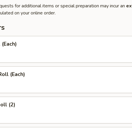
quests for additional items or special preparation may incur an
ex
ulated on your online order.
rs
 (Each)
Roll (Each)
oll (2)