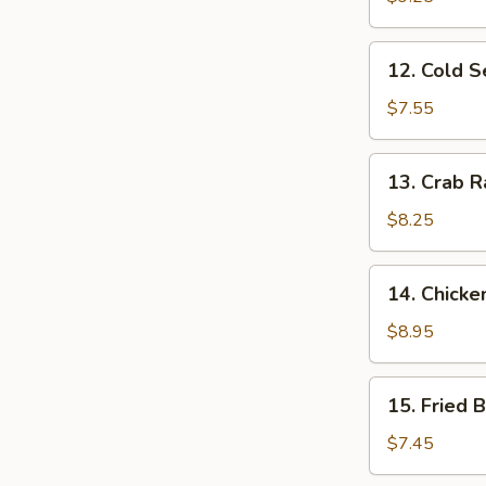
Ribs
12.
12. Cold 
Cold
Sesame
$7.55
Noodles
13.
13. Crab R
Crab
Rangoon
$8.25
(10)
14.
14. Chicke
Chicken
Wing
$8.95
(4)
15.
15. Fried 
Fried
Baby
$7.45
Shrimp