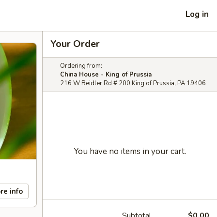
Log in
Your Order
Ordering from:
China House - King of Prussia
216 W Beidler Rd # 200 King of Prussia, PA 19406
You have no items in your cart.
re info
Subtotal
$0.00