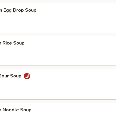
n Egg Drop Soup
n Rice Soup
 Sour Soup
en Noodle Soup