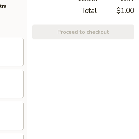
tra
Total
$1.00
Proceed to checkout