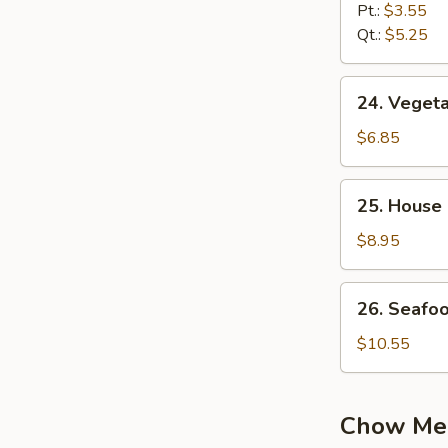
Noodle
Pt.:
$3.55
Soup
Qt.:
$5.25
24.
24. Vegeta
Vegetable
Soup
$6.85
(2)
25.
25. House 
House
Special
$8.95
Soup
(2)
26.
26. Seafo
Seafood
Soup
$10.55
Chow Me