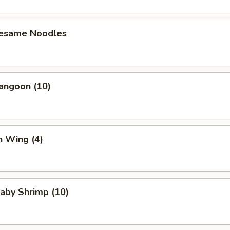
Sesame Noodles
angoon (10)
n Wing (4)
Baby Shrimp (10)