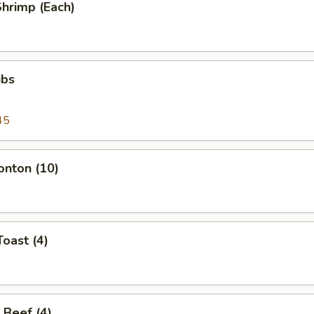
Shrimp (Each)
ibs
45
onton (10)
Toast (4)
 Beef (4)