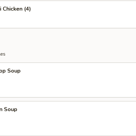
i Chicken (4)
les
rop Soup
n Soup