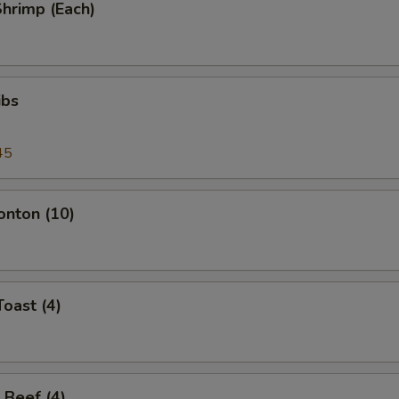
Shrimp (Each)
ibs
45
onton (10)
Toast (4)
 Beef (4)