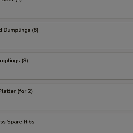
d Dumplings (8)
umplings (8)
latter (for 2)
ss Spare Ribs