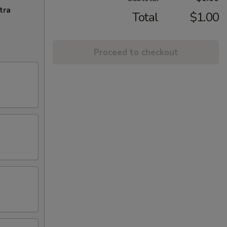
tra
Total
$1.00
Proceed to checkout