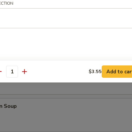
ECTION
i Chicken (4)
les
rop Soup
Add to car
$3.55
antity
n Soup