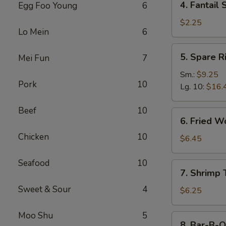
4. Fantail 
Egg Foo Young
6
Fantail
Shrimp
$2.25
Lo Mein
6
(Each)
5.
5. Spare R
Mei Fun
7
Spare
Ribs
Sm.:
$9.25
Pork
10
Lg. 10:
$16.
Beef
10
6.
6. Fried W
Fried
Chicken
10
Wonton
$6.45
(10)
Seafood
10
7.
7. Shrimp 
Shrimp
Sweet & Sour
4
Toast
$6.25
(4)
Moo Shu
5
8.
8. Bar-B-Q