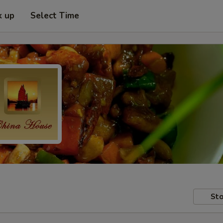
k up
Select Time
Sto