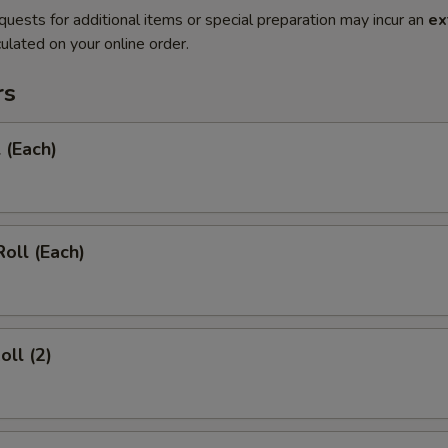
quests for additional items or special preparation may incur an
ex
ulated on your online order.
rs
 (Each)
Roll (Each)
oll (2)