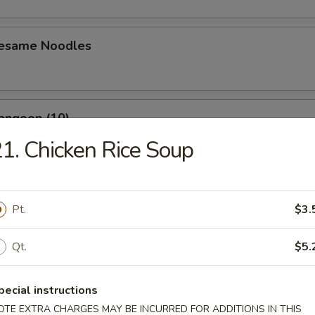
Sesame Noodles
angoon (10)
1. Chicken Rice Soup
n Wing (4)
Pt.
$3.
Qt.
$5.
Baby Shrimp (10)
pecial instructions
OTE EXTRA CHARGES MAY BE INCURRED FOR ADDITIONS IN THIS