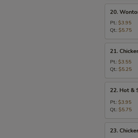
20.
20. Wonto
Wonton
Egg
Pt.:
$3.95
Drop
Qt.:
$5.75
Soup
21.
21. Chicke
Chicken
Rice
Pt.:
$3.55
Soup
Qt.:
$5.25
22.
22. Hot &
Hot
&
Pt.:
$3.95
Sour
Qt.:
$5.75
Soup
23.
23. Chick
Chicken