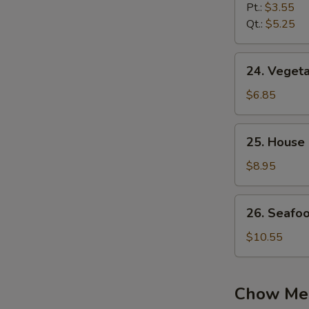
Noodle
Pt.:
$3.55
Soup
Qt.:
$5.25
24.
24. Vegeta
Vegetable
Soup
$6.85
(2)
25.
25. House 
House
Special
$8.95
Soup
(2)
26.
26. Seafo
Seafood
Soup
$10.55
Chow Me