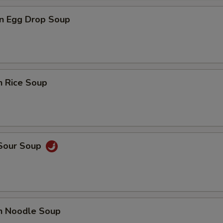
n Egg Drop Soup
n Rice Soup
 Sour Soup
en Noodle Soup