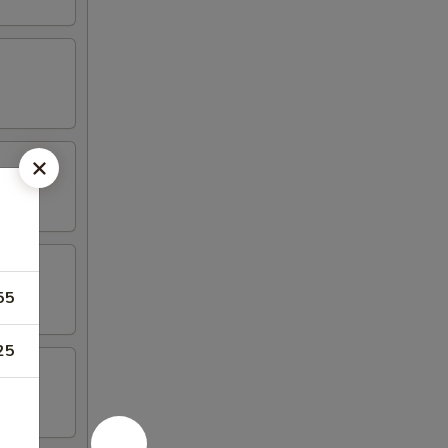
55
25