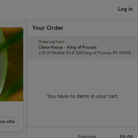
Log in
Your Order
Ordering from:
China House - King of Prussia
216 W Beidler Rd # 200 King of Prussia, PA 19406
You have no items in your cart.
re info
Subtotal
$0.00