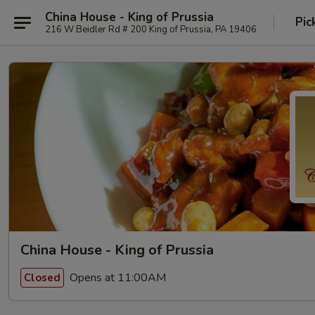
China House - King of Prussia
Pic
216 W Beidler Rd # 200 King of Prussia, PA 19406
China House - King of Prussia
Opens at 11:00AM
Closed