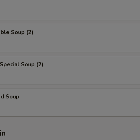
ble Soup (2)
Special Soup (2)
od Soup
in