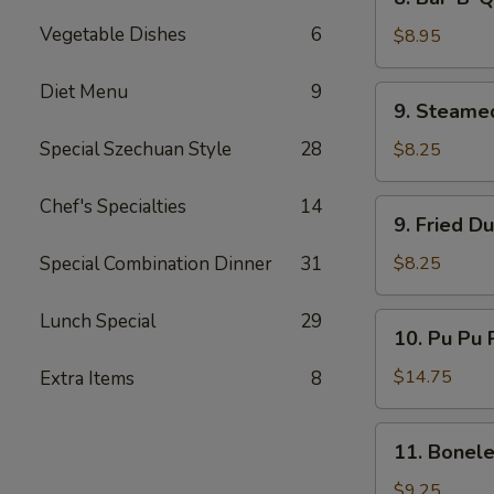
Bar-
Vegetable Dishes
6
B-
$8.95
Q
Beef
Diet Menu
9
9.
9. Steame
(4)
Steamed
Dumplings
Special Szechuan Style
28
$8.25
(8)
Chef's Specialties
14
9.
9. Fried D
Fried
Dumplings
Special Combination Dinner
31
$8.25
(8)
Lunch Special
29
10.
10. Pu Pu P
Pu
Pu
$14.75
Extra Items
8
Platter
(for
11.
11. Bonele
2)
Boneless
Spare
$9.25