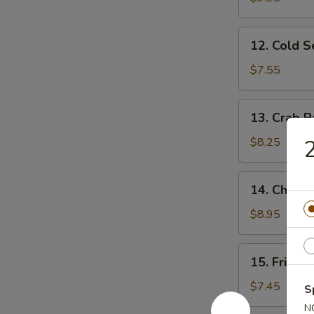
Ribs
12.
12. Cold 
Cold
Sesame
$7.55
Noodles
13.
13. Crab R
Crab
Rangoon
$8.25
2
(10)
14.
14. Chicke
Chicken
Wing
$8.95
(4)
15.
15. Fried 
Fried
Baby
$7.45
S
Shrimp
N