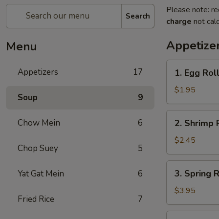
Please note: re
Search
charge
not calc
Appetize
Menu
1.
Appetizers
17
1. Egg Roll
Egg
Roll
$1.95
Soup
9
(Each)
2.
Chow Mein
6
2. Shrimp 
Shrimp
Roll
$2.45
Chop Suey
5
(Each)
3.
3. Spring R
Yat Gat Mein
6
Spring
Roll
$3.95
Fried Rice
7
(2)
4.