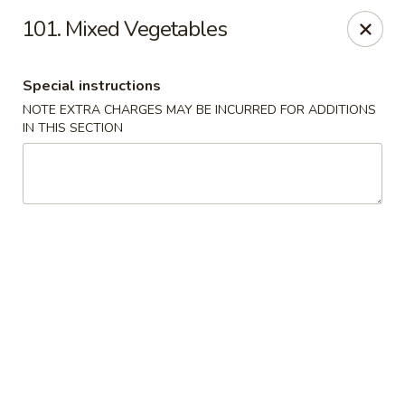
China House - King of Prussia
101. Mixed Vegetables
216 W Beidler Rd # 200 King of Prussia, PA 19406
Special instructions
Pick up
Select Time
NOTE EXTRA CHARGES MAY BE INCURRED FOR ADDITIONS
IN THIS SECTION
China House - King of Prussia
Opens Thursday at 11:00AM
Closed
Store info
Call us