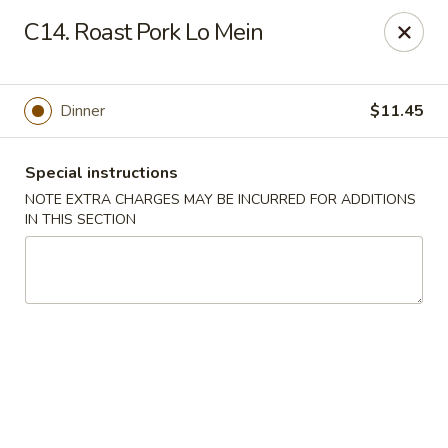
China House - King of Prussia
C14. Roast Pork Lo Mein
216 W Beidler Rd # 200 King of Prussia, PA 19406
Pick up
ASAP
Dinner
$11.45
Special instructions
NOTE EXTRA CHARGES MAY BE INCURRED FOR ADDITIONS
IN THIS SECTION
China House - King of Prussia
11:00AM - 10:00PM
Open
Store info
Call us