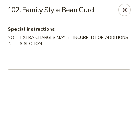
China House - King of Prussia
102. Family Style Bean Curd
216 W Beidler Rd # 200 King of Prussia, PA 19406
Special instructions
Pick up
Select Time
NOTE EXTRA CHARGES MAY BE INCURRED FOR ADDITIONS
IN THIS SECTION
China House - King of Prussia
Opens at 11:00AM
Closed
Store info
Call us