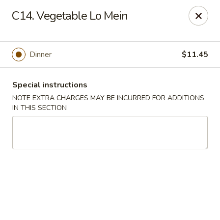
China House - King of Prussia
C14. Vegetable Lo Mein
216 W Beidler Rd # 200 King of Prussia, PA 19406
Pick up
Select Time
Dinner
$11.45
Special instructions
NOTE EXTRA CHARGES MAY BE INCURRED FOR ADDITIONS
IN THIS SECTION
China House - King of Prussia
Opens at 4:00PM
Closed
Store info
Call us