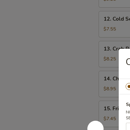
Ribs
12.
12. Cold 
Cold
Sesame
$7.55
Noodles
13.
13. Crab R
Crab
Rangoon
$8.25
C
(10)
14.
14. Chicke
Chicken
Wing
$8.95
(4)
15.
S
15. Fried 
Fried
N
Baby
S
$7.45
Shrimp