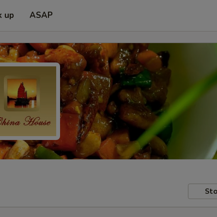
k up
ASAP
Sto