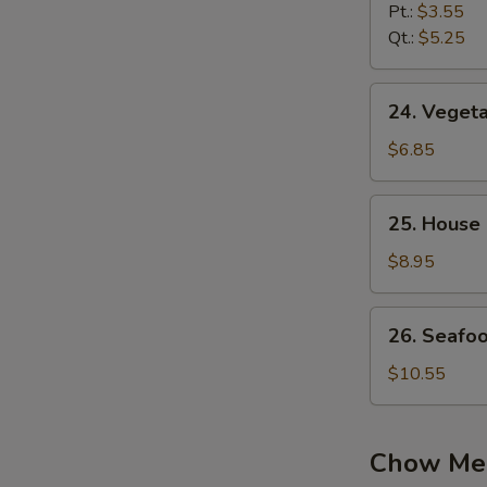
Noodle
Pt.:
$3.55
Soup
Qt.:
$5.25
24.
24. Vegeta
Vegetable
Soup
$6.85
(2)
25.
25. House 
House
Special
$8.95
Soup
(2)
26.
26. Seafo
Seafood
Soup
$10.55
Chow Me