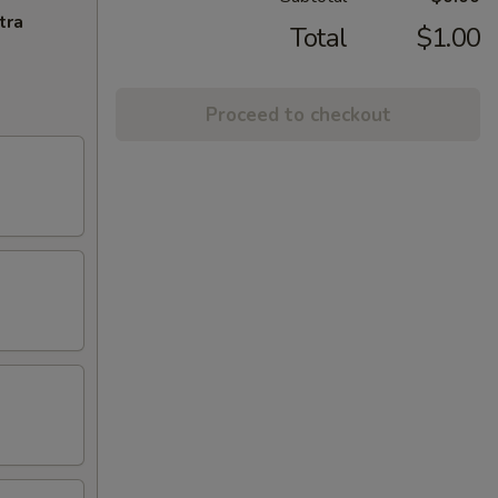
tra
Total
$1.00
Proceed to checkout