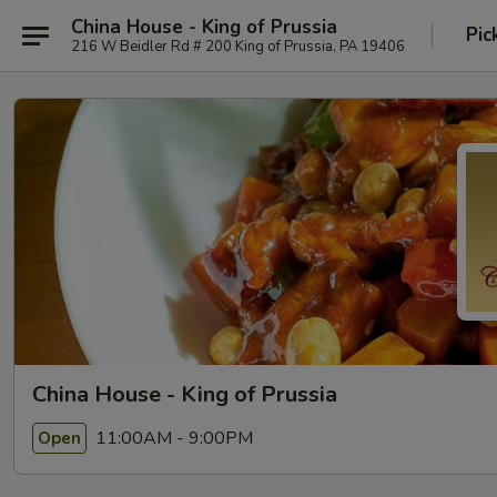
China House - King of Prussia
Pic
216 W Beidler Rd # 200 King of Prussia, PA 19406
China House - King of Prussia
11:00AM - 9:00PM
Open