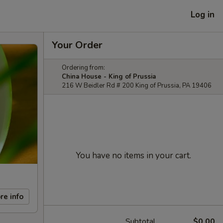
Log in
Your Order
Ordering from:
China House - King of Prussia
216 W Beidler Rd # 200 King of Prussia, PA 19406
You have no items in your cart.
re info
Subtotal
$0.00