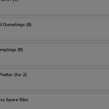
d Dumplings (8)
umplings (8)
latter (for 2)
ss Spare Ribs