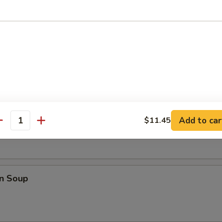
i Chicken (4)
les
rop Soup
Add to car
$11.45
antity
n Soup