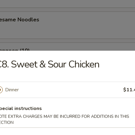
Sesame Noodles
angoon (10)
8. Sweet & Sour Chicken
n Wing (4)
Dinner
$11.
pecial instructions
Baby Shrimp (10)
OTE EXTRA CHARGES MAY BE INCURRED FOR ADDITIONS IN THIS
ECTION