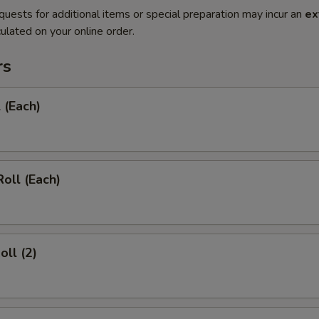
quests for additional items or special preparation may incur an
ex
ulated on your online order.
rs
 (Each)
Roll (Each)
oll (2)