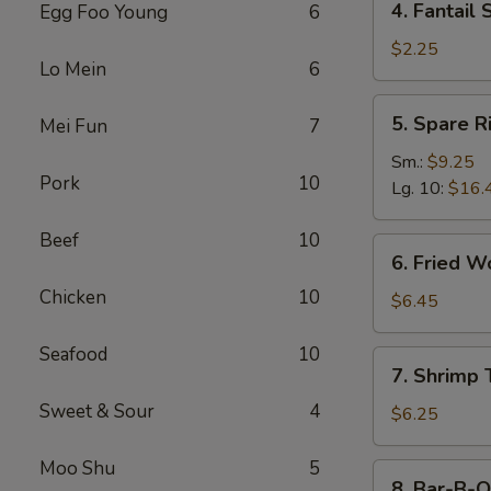
4. Fantail 
Egg Foo Young
6
Fantail
Shrimp
$2.25
Lo Mein
6
(Each)
5.
5. Spare R
Mei Fun
7
Spare
Ribs
Sm.:
$9.25
Pork
10
Lg. 10:
$16.
Beef
10
6.
6. Fried W
Fried
Chicken
10
Wonton
$6.45
(10)
Seafood
10
7.
7. Shrimp 
Shrimp
Sweet & Sour
4
Toast
$6.25
(4)
Moo Shu
5
8.
8. Bar-B-Q