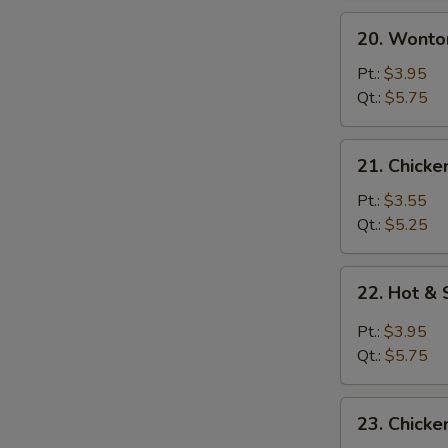
20.
20. Wonto
Wonton
Egg
Pt.:
$3.95
Drop
Qt.:
$5.75
Soup
21.
21. Chicke
Chicken
Rice
Pt.:
$3.55
Soup
Qt.:
$5.25
22.
22. Hot &
Hot
&
Pt.:
$3.95
Sour
Qt.:
$5.75
Soup
23.
23. Chick
Chicken