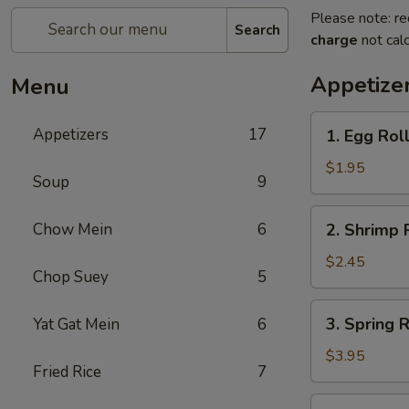
Please note: re
Search
charge
not calc
Appetize
Menu
1.
Appetizers
17
1. Egg Roll
Egg
Roll
$1.95
Soup
9
(Each)
2.
Chow Mein
6
2. Shrimp 
Shrimp
Roll
$2.45
Chop Suey
5
(Each)
3.
3. Spring R
Yat Gat Mein
6
Spring
Roll
$3.95
Fried Rice
7
(2)
4.