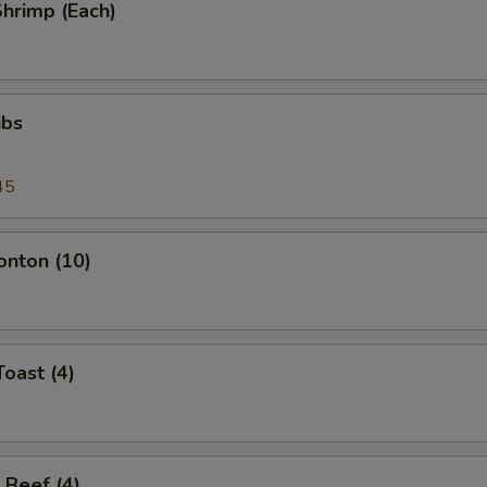
Shrimp (Each)
ibs
45
onton (10)
Toast (4)
 Beef (4)