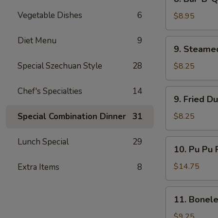
Bar-
Vegetable Dishes
6
B-
$8.95
Q
Beef
Diet Menu
9
9.
9. Steame
(4)
Steamed
Dumplings
Special Szechuan Style
28
$8.25
(8)
Chef's Specialties
14
9.
9. Fried D
Fried
Dumplings
Special Combination Dinner
31
$8.25
(8)
Lunch Special
29
10.
10. Pu Pu P
Pu
Pu
$14.75
Extra Items
8
Platter
(for
11.
11. Bonele
2)
Boneless
Spare
$9.25