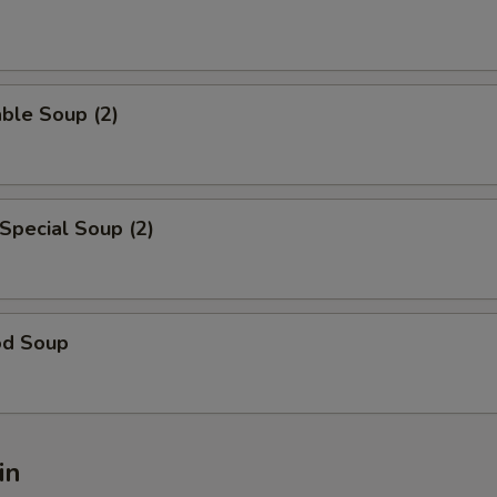
ble Soup (2)
Special Soup (2)
od Soup
in