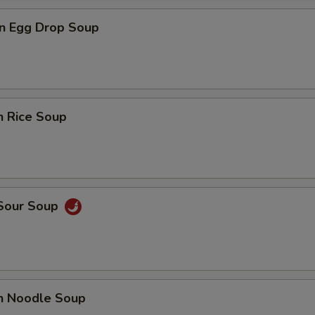
n Egg Drop Soup
n Rice Soup
 Sour Soup
en Noodle Soup