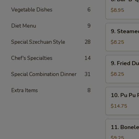
Bar-
Vegetable Dishes
6
B-
$8.95
Q
Beef
Diet Menu
9
9.
9. Steame
(4)
Steamed
Dumplings
Special Szechuan Style
28
$8.25
(8)
Chef's Specialties
14
9.
9. Fried D
Fried
Dumplings
Special Combination Dinner
31
$8.25
(8)
Extra Items
8
10.
10. Pu Pu P
Pu
Pu
$14.75
Platter
(for
11.
11. Bonele
2)
Boneless
Spare
$9.25