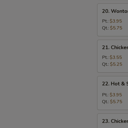
20.
20. Wonto
Wonton
Egg
Pt.:
$3.95
Drop
Qt.:
$5.75
Soup
21.
21. Chicke
Chicken
Rice
Pt.:
$3.55
Soup
Qt.:
$5.25
22.
22. Hot &
Hot
&
Pt.:
$3.95
Sour
Qt.:
$5.75
Soup
23.
23. Chick
Chicken