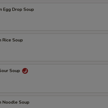
n Egg Drop Soup
n Rice Soup
 Sour Soup
en Noodle Soup