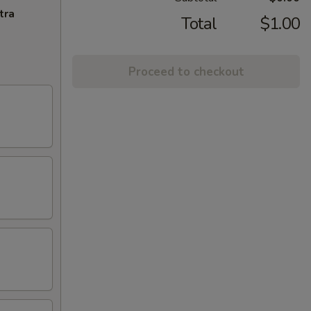
tra
Total
$1.00
Proceed to checkout