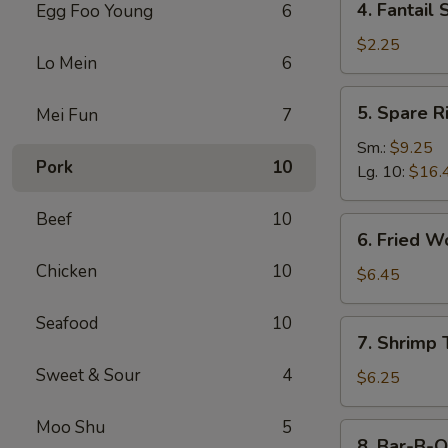
4. Fantail 
Egg Foo Young
6
Fantail
Shrimp
$2.25
Lo Mein
6
(Each)
5.
5. Spare R
Mei Fun
7
Spare
Ribs
Sm.:
$9.25
Pork
10
Lg. 10:
$16.
Beef
10
6.
6. Fried W
Fried
Chicken
10
Wonton
$6.45
(10)
Seafood
10
7.
7. Shrimp 
Shrimp
Sweet & Sour
4
Toast
$6.25
(4)
Moo Shu
5
8.
8. Bar-B-Q