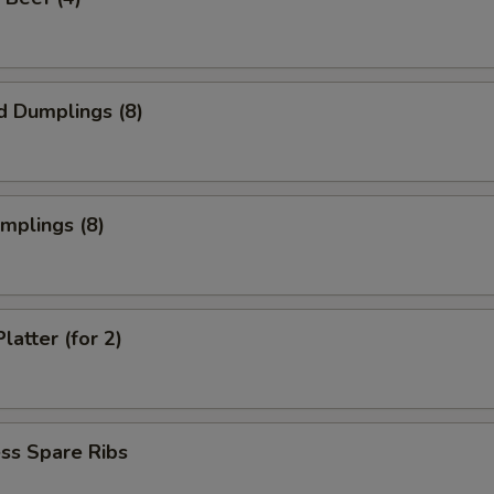
d Dumplings (8)
umplings (8)
latter (for 2)
ss Spare Ribs