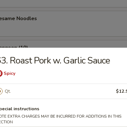
Sesame Noodles
angoon (10)
3. Roast Pork w. Garlic Sauce
Spicy
n Wing (4)
Qt.
$12.
Baby Shrimp (10)
pecial instructions
OTE EXTRA CHARGES MAY BE INCURRED FOR ADDITIONS IN THIS
ECTION