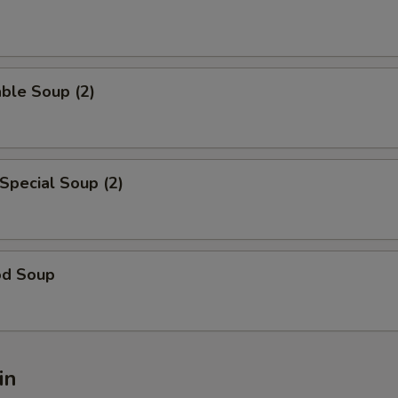
ble Soup (2)
Special Soup (2)
od Soup
in