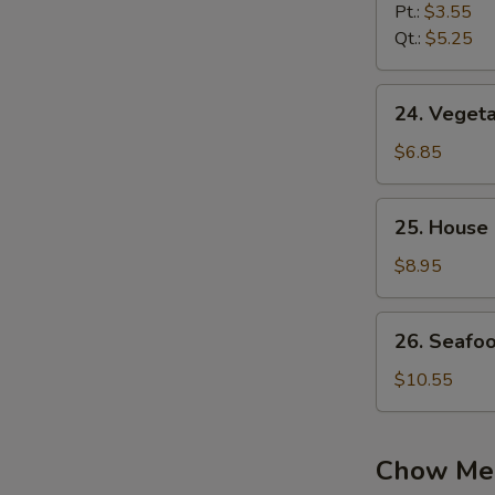
Noodle
Pt.:
$3.55
Soup
Qt.:
$5.25
24.
24. Vegeta
Vegetable
Soup
$6.85
(2)
25.
25. House 
House
Special
$8.95
Soup
(2)
26.
26. Seafo
Seafood
Soup
$10.55
Chow Me