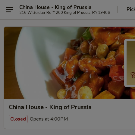
China House - King of Prussia
Pic
216 W Beidler Rd # 200 King of Prussia, PA 19406
China House - King of Prussia
Opens at 4:00PM
Closed