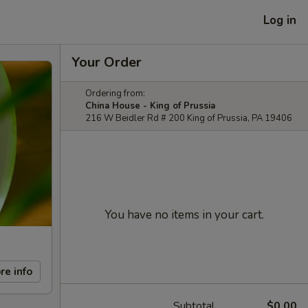
Log in
Your Order
Ordering from:
China House - King of Prussia
216 W Beidler Rd # 200 King of Prussia, PA 19406
You have no items in your cart.
re info
Subtotal
$0.00