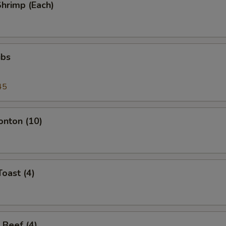
Shrimp (Each)
ibs
45
onton (10)
Toast (4)
 Beef (4)