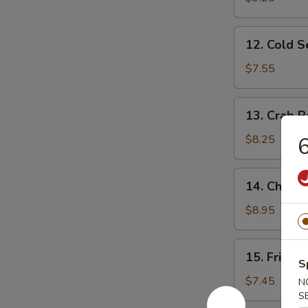
Ribs
12.
12. Cold 
Cold
Sesame
$7.55
Noodles
13.
13. Crab R
Crab
Rangoon
$8.25
6
(10)
14.
14. Chicke
Chicken
Wing
$8.95
(4)
15.
15. Fried 
Fried
S
Baby
$7.45
N
Shrimp
S