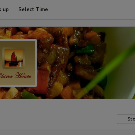
k up
Select Time
Sto