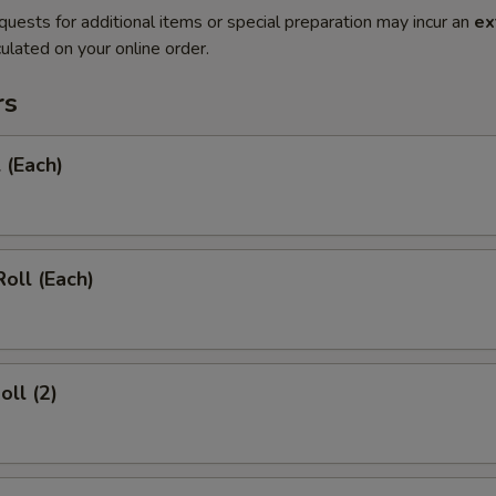
quests for additional items or special preparation may incur an
ex
ulated on your online order.
rs
 (Each)
Roll (Each)
oll (2)