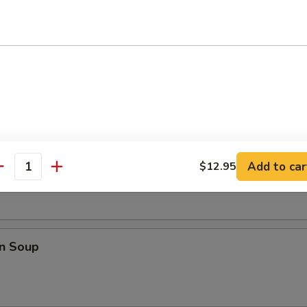
i Chicken (4)
les
rop Soup
Add to car
$12.95
antity
n Soup