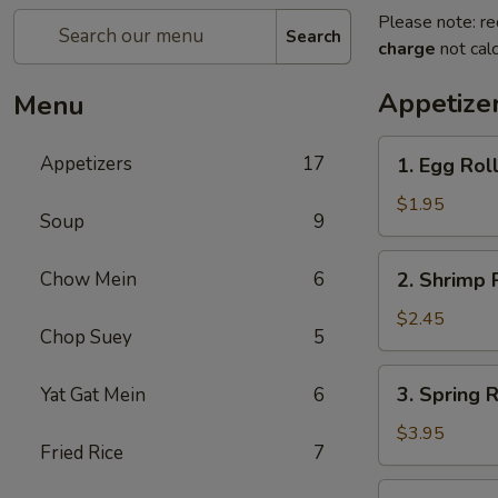
Please note: re
Search
charge
not calc
Appetize
Menu
1.
Appetizers
17
1. Egg Roll
Egg
Roll
$1.95
Soup
9
(Each)
2.
Chow Mein
6
2. Shrimp 
Shrimp
Roll
$2.45
Chop Suey
5
(Each)
3.
3. Spring R
Yat Gat Mein
6
Spring
Roll
$3.95
Fried Rice
7
(2)
4.