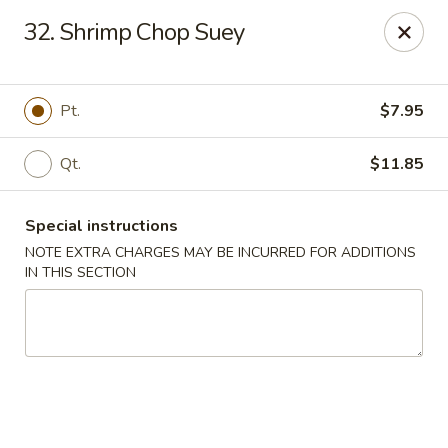
China House - King of Prussia
32. Shrimp Chop Suey
216 W Beidler Rd # 200 King of Prussia, PA 19406
Pick up
Select Time
Pt.
$7.95
Qt.
$11.85
Special instructions
NOTE EXTRA CHARGES MAY BE INCURRED FOR ADDITIONS
IN THIS SECTION
China House - King of Prussia
Opens Thursday at 11:00AM
Closed
Store info
Call us