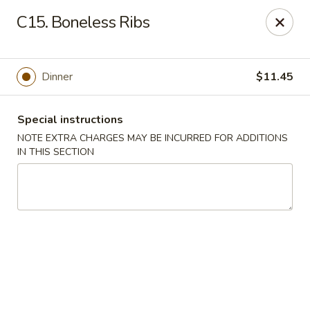
China House - King of Prussia
C15. Boneless Ribs
216 W Beidler Rd # 200 King of Prussia, PA 19406
Pick up
ASAP
Dinner
$11.45
Special instructions
NOTE EXTRA CHARGES MAY BE INCURRED FOR ADDITIONS
IN THIS SECTION
China House - King of Prussia
11:00AM - 9:00PM
Open
Store info
Call us