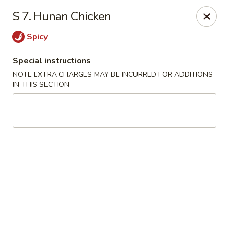
China House - King of Prussia
S 7. Hunan Chicken
216 W Beidler Rd # 200 King of Prussia, PA 19406
Spicy
Pick up
Select Time
Special instructions
NOTE EXTRA CHARGES MAY BE INCURRED FOR ADDITIONS
IN THIS SECTION
China House - King of Prussia
Opens at 4:00PM
Closed
Store info
Call us