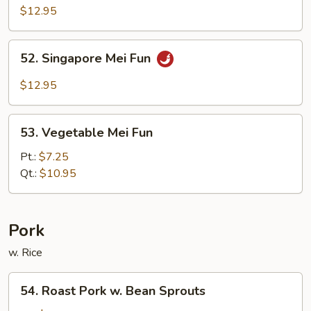
Mei
$12.95
Fun
52.
52. Singapore Mei Fun
Singapore
Mei
$12.95
Fun
53.
53. Vegetable Mei Fun
Vegetable
Mei
Pt.:
$7.25
Fun
Qt.:
$10.95
Pork
w. Rice
54.
54. Roast Pork w. Bean Sprouts
Roast