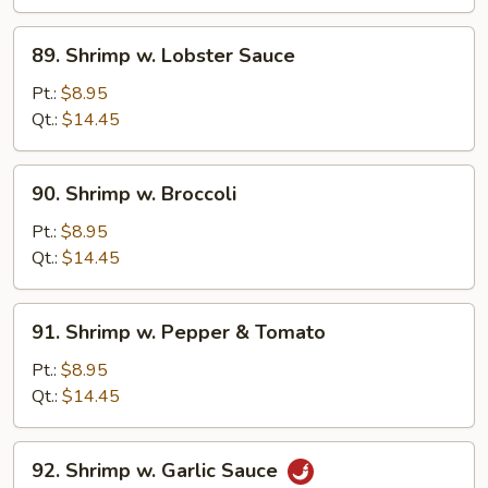
Peas
89.
89. Shrimp w. Lobster Sauce
Shrimp
w.
Pt.:
$8.95
Lobster
Qt.:
$14.45
Sauce
90.
90. Shrimp w. Broccoli
Shrimp
w.
Pt.:
$8.95
Broccoli
Qt.:
$14.45
91.
91. Shrimp w. Pepper & Tomato
Shrimp
w.
Pt.:
$8.95
Pepper
Qt.:
$14.45
&
Tomato
92.
92. Shrimp w. Garlic Sauce
Shrimp