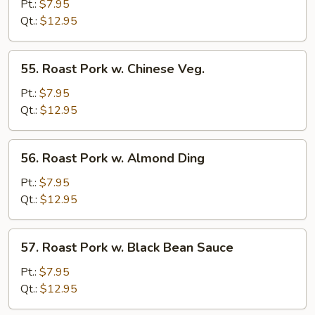
Pork
Pt.:
$7.95
w.
Qt.:
$12.95
Bean
Sprouts
55.
55. Roast Pork w. Chinese Veg.
Roast
Pork
Pt.:
$7.95
w.
Qt.:
$12.95
Chinese
Veg.
56.
56. Roast Pork w. Almond Ding
Roast
Pork
Pt.:
$7.95
w.
Qt.:
$12.95
Almond
Ding
57.
57. Roast Pork w. Black Bean Sauce
Roast
Pork
Pt.:
$7.95
w.
Qt.:
$12.95
Black