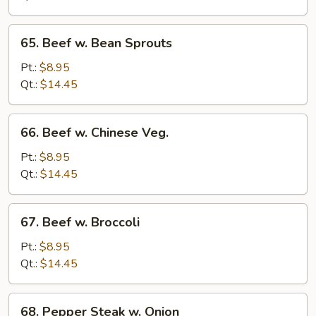
Peas
65.
65. Beef w. Bean Sprouts
Beef
w.
Pt.:
$8.95
Bean
Qt.:
$14.45
Sprouts
66.
66. Beef w. Chinese Veg.
Beef
w.
Pt.:
$8.95
Chinese
Qt.:
$14.45
Veg.
67.
67. Beef w. Broccoli
Beef
w.
Pt.:
$8.95
Broccoli
Qt.:
$14.45
68.
68. Pepper Steak w. Onion