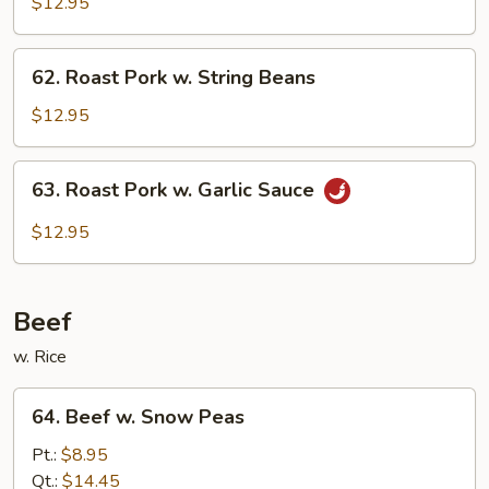
$12.95
Shredded
Pork
62.
62. Roast Pork w. String Beans
Roast
Pork
$12.95
w.
String
63.
63. Roast Pork w. Garlic Sauce
Beans
Roast
Pork
$12.95
w.
Garlic
Sauce
Beef
w. Rice
64.
64. Beef w. Snow Peas
Beef
w.
Pt.:
$8.95
Snow
Qt.:
$14.45