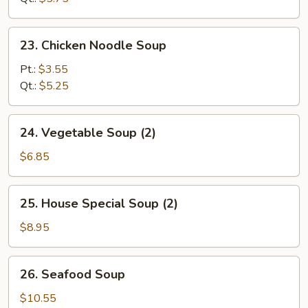
Soup
23.
23. Chicken Noodle Soup
Chicken
Noodle
Pt.:
$3.55
Soup
Qt.:
$5.25
24.
24. Vegetable Soup (2)
Vegetable
Soup
$6.85
(2)
25.
25. House Special Soup (2)
House
Special
$8.95
Soup
(2)
26.
26. Seafood Soup
Seafood
Soup
$10.55