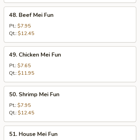
Fun
48.
48. Beef Mei Fun
Beef
Mei
Pt.:
$7.95
Fun
Qt.:
$12.45
49.
49. Chicken Mei Fun
Chicken
Mei
Pt.:
$7.65
Fun
Qt.:
$11.95
50.
50. Shrimp Mei Fun
Shrimp
Mei
Pt.:
$7.95
Fun
Qt.:
$12.45
51.
51. House Mei Fun
House