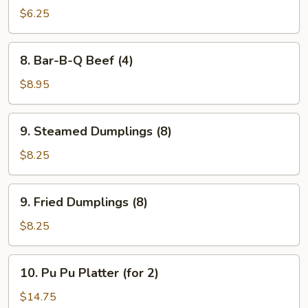
Toast
$6.25
(4)
8.
8. Bar-B-Q Beef (4)
Bar-
B-
$8.95
Q
Beef
9.
9. Steamed Dumplings (8)
(4)
Steamed
Dumplings
$8.25
(8)
9.
9. Fried Dumplings (8)
Fried
Dumplings
$8.25
(8)
10.
10. Pu Pu Platter (for 2)
Pu
Pu
$14.75