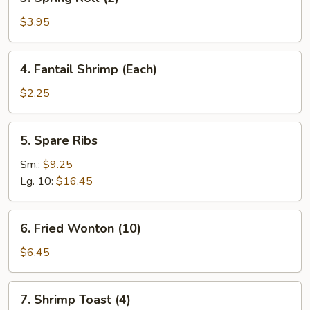
Spring
Roll
$3.95
(2)
4.
4. Fantail Shrimp (Each)
Fantail
Shrimp
$2.25
(Each)
5.
5. Spare Ribs
Spare
Ribs
Sm.:
$9.25
Lg. 10:
$16.45
6.
6. Fried Wonton (10)
Fried
Wonton
$6.45
(10)
7.
7. Shrimp Toast (4)
Shrimp