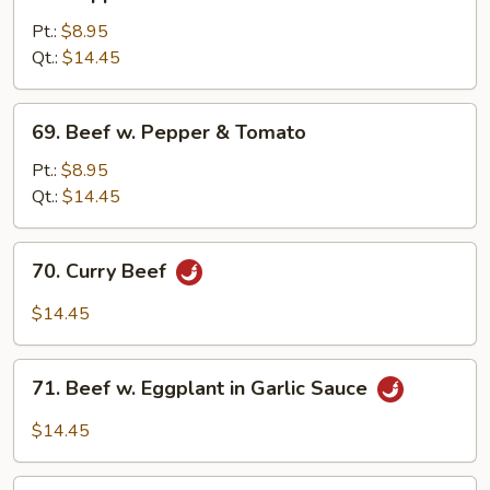
Pepper
Steak
Pt.:
$8.95
w.
Qt.:
$14.45
Onion
69.
69. Beef w. Pepper & Tomato
Beef
w.
Pt.:
$8.95
Pepper
Qt.:
$14.45
&
Tomato
70.
70. Curry Beef
Curry
Beef
$14.45
71.
71. Beef w. Eggplant in Garlic Sauce
Beef
w.
$14.45
Eggplant
in
72.