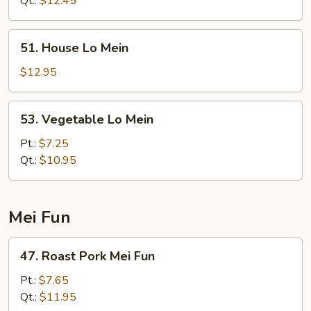
Qt.:
$12.45
51.
51. House Lo Mein
House
Lo
$12.95
Mein
53.
53. Vegetable Lo Mein
Vegetable
Lo
Pt.:
$7.25
Mein
Qt.:
$10.95
Mei Fun
47.
47. Roast Pork Mei Fun
Roast
Pork
Pt.:
$7.65
Mei
Qt.:
$11.95