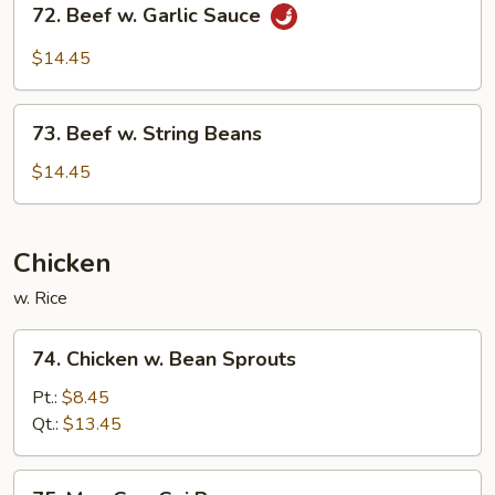
Garlic
72. Beef w. Garlic Sauce
Beef
Sauce
w.
$14.45
Garlic
Sauce
73.
73. Beef w. String Beans
Beef
w.
$14.45
String
Beans
Chicken
w. Rice
74.
74. Chicken w. Bean Sprouts
Chicken
w.
Pt.:
$8.45
Bean
Qt.:
$13.45
Sprouts
75.