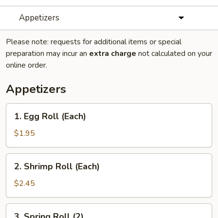
Appetizers
Please note: requests for additional items or special
preparation may incur an
extra charge
not calculated on your
online order.
Appetizers
1.
1. Egg Roll (Each)
Egg
Roll
$1.95
(Each)
2.
2. Shrimp Roll (Each)
Shrimp
Roll
$2.45
(Each)
3.
3. Spring Roll (2)