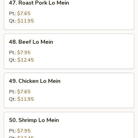
47. Roast Pork Lo Mein
Roast
Pork
Pt.:
$7.65
Lo
Qt.:
$11.95
Mein
48.
48. Beef Lo Mein
Beef
Lo
Pt.:
$7.95
Mein
Qt.:
$12.45
49.
49. Chicken Lo Mein
Chicken
Lo
Pt.:
$7.65
Mein
Qt.:
$11.95
50.
50. Shrimp Lo Mein
Shrimp
Lo
Pt.:
$7.95
Mein