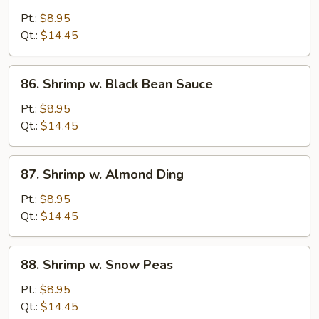
Shrimp
w.
Pt.:
$8.95
Chinese
Qt.:
$14.45
Vegs.
86.
86. Shrimp w. Black Bean Sauce
Shrimp
w.
Pt.:
$8.95
Black
Qt.:
$14.45
Bean
Sauce
87.
87. Shrimp w. Almond Ding
Shrimp
w.
Pt.:
$8.95
Almond
Qt.:
$14.45
Ding
88.
88. Shrimp w. Snow Peas
Shrimp
w.
Pt.:
$8.95
Snow
Qt.:
$14.45