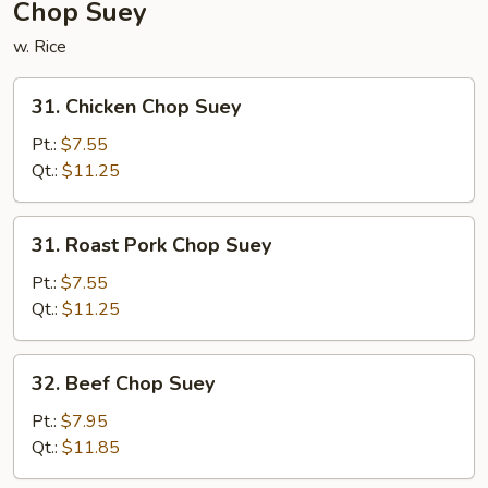
Chop Suey
w. Rice
31.
31. Chicken Chop Suey
Chicken
Chop
Pt.:
$7.55
Suey
Qt.:
$11.25
31.
31. Roast Pork Chop Suey
Roast
Pork
Pt.:
$7.55
Chop
Qt.:
$11.25
Suey
32.
32. Beef Chop Suey
Beef
Chop
Pt.:
$7.95
Suey
Qt.:
$11.85