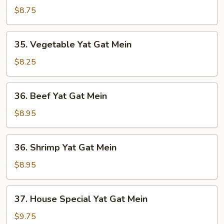
(2)
Yat
$8.75
Gat
Mein
35.
35. Vegetable Yat Gat Mein
(2)
Vegetable
Yat
$8.25
Gat
Mein
36.
36. Beef Yat Gat Mein
Beef
Yat
$8.95
Gat
Mein
36.
36. Shrimp Yat Gat Mein
Shrimp
Yat
$8.95
Gat
Mein
37.
37. House Special Yat Gat Mein
House
Special
$9.75