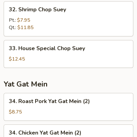
32.
32. Shrimp Chop Suey
Shrimp
Chop
Pt.:
$7.95
Suey
Qt.:
$11.85
33.
33. House Special Chop Suey
House
Special
$12.45
Chop
Suey
Yat Gat Mein
34.
34. Roast Pork Yat Gat Mein (2)
Roast
Pork
$8.75
Yat
Gat
34.
34. Chicken Yat Gat Mein (2)
Mein
Chicken