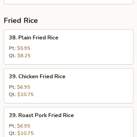
Yat
Gat
Mein
Fried Rice
38.
38. Plain Fried Rice
Plain
Fried
Pt.:
$5.95
Rice
Qt.:
$8.25
39.
39. Chicken Fried Rice
Chicken
Fried
Pt.:
$6.95
Rice
Qt.:
$10.75
39.
39. Roast Pork Fried Rice
Roast
Pork
Pt.:
$6.95
Fried
Qt.:
$10.75