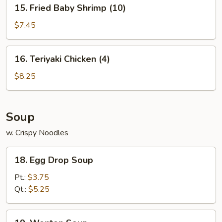
15.
15. Fried Baby Shrimp (10)
Fried
Baby
$7.45
Shrimp
(10)
16.
16. Teriyaki Chicken (4)
Teriyaki
Chicken
$8.25
(4)
Soup
w. Crispy Noodles
18.
18. Egg Drop Soup
Egg
Drop
Pt.:
$3.75
Soup
Qt.:
$5.25
19.