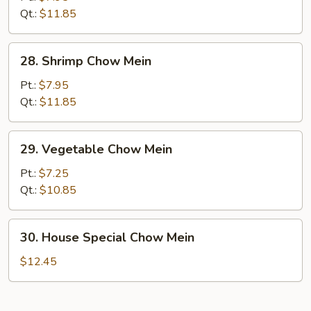
Mein
Qt.:
$11.85
28.
28. Shrimp Chow Mein
Shrimp
Chow
Pt.:
$7.95
Mein
Qt.:
$11.85
29.
29. Vegetable Chow Mein
Vegetable
Chow
Pt.:
$7.25
Mein
Qt.:
$10.85
30.
30. House Special Chow Mein
House
Special
$12.45
Chow
Mein