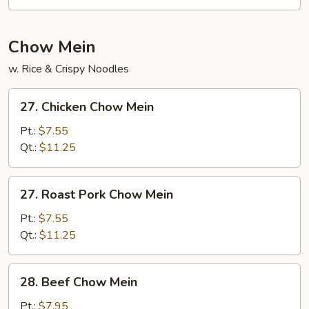
Chow Mein
w. Rice & Crispy Noodles
27.
27. Chicken Chow Mein
Chicken
Chow
Pt.:
$7.55
Mein
Qt.:
$11.25
27.
27. Roast Pork Chow Mein
Roast
Pork
Pt.:
$7.55
Chow
Qt.:
$11.25
Mein
28.
28. Beef Chow Mein
Beef
Chow
Pt.:
$7.95