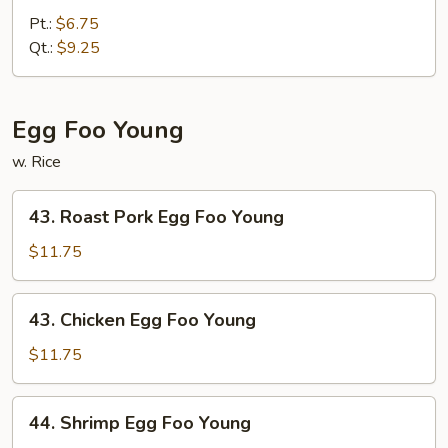
Fried
Pt.:
$6.75
Rice
Qt.:
$9.25
Egg Foo Young
w. Rice
43.
43. Roast Pork Egg Foo Young
Roast
Pork
$11.75
Egg
Foo
43.
43. Chicken Egg Foo Young
Young
Chicken
Egg
$11.75
Foo
Young
44.
44. Shrimp Egg Foo Young
Shrimp