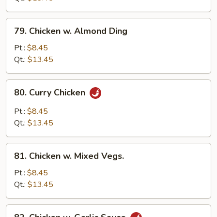
Bean
Sauce
79.
79. Chicken w. Almond Ding
Chicken
w.
Pt.:
$8.45
Almond
Qt.:
$13.45
Ding
80.
80. Curry Chicken
Curry
Chicken
Pt.:
$8.45
Qt.:
$13.45
81.
81. Chicken w. Mixed Vegs.
Chicken
w.
Pt.:
$8.45
Mixed
Qt.:
$13.45
Vegs.
82.