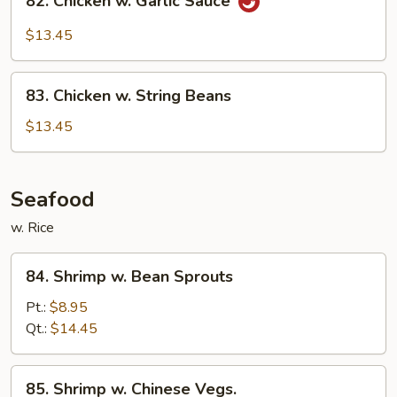
82. Chicken w. Garlic Sauce
Chicken
w.
$13.45
Garlic
Sauce
83.
83. Chicken w. String Beans
Chicken
w.
$13.45
String
Beans
Seafood
w. Rice
84.
84. Shrimp w. Bean Sprouts
Shrimp
w.
Pt.:
$8.95
Bean
Qt.:
$14.45
Sprouts
85.
85. Shrimp w. Chinese Vegs.