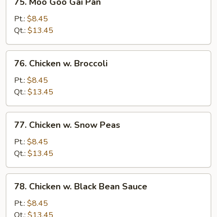
75. Moo Goo Gai Pan
Moo
Goo
Pt.:
$8.45
Gai
Qt.:
$13.45
Pan
76.
76. Chicken w. Broccoli
Chicken
w.
Pt.:
$8.45
Broccoli
Qt.:
$13.45
77.
77. Chicken w. Snow Peas
Chicken
w.
Pt.:
$8.45
Snow
Qt.:
$13.45
Peas
78.
78. Chicken w. Black Bean Sauce
Chicken
w.
Pt.:
$8.45
Black
Qt.:
$13.45