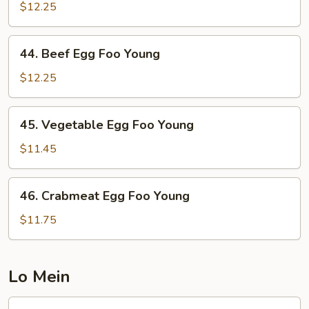
Egg
$12.25
Foo
Young
44.
44. Beef Egg Foo Young
Beef
Egg
$12.25
Foo
Young
45.
45. Vegetable Egg Foo Young
Vegetable
Egg
$11.45
Foo
Young
46.
46. Crabmeat Egg Foo Young
Crabmeat
Egg
$11.75
Foo
Young
Lo Mein
47.