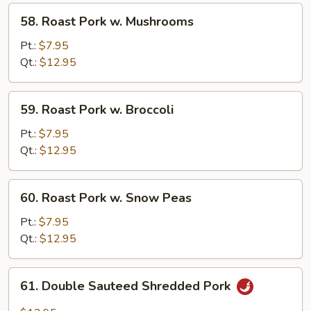
Bean
58.
58. Roast Pork w. Mushrooms
Sauce
Roast
Pork
Pt.:
$7.95
w.
Qt.:
$12.95
Mushrooms
59.
59. Roast Pork w. Broccoli
Roast
Pork
Pt.:
$7.95
w.
Qt.:
$12.95
Broccoli
60.
60. Roast Pork w. Snow Peas
Roast
Pork
Pt.:
$7.95
w.
Qt.:
$12.95
Snow
Peas
61.
61. Double Sauteed Shredded Pork
Double
Sauteed