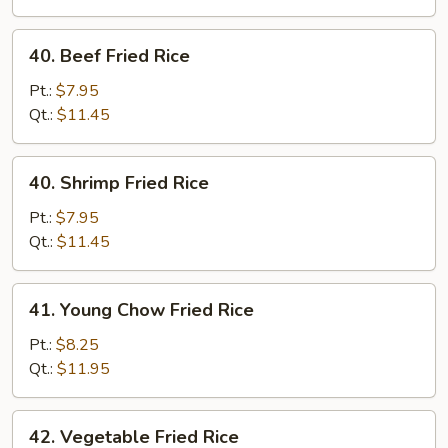
Rice
40.
40. Beef Fried Rice
Beef
Fried
Pt.:
$7.95
Rice
Qt.:
$11.45
40.
40. Shrimp Fried Rice
Shrimp
Fried
Pt.:
$7.95
Rice
Qt.:
$11.45
41.
41. Young Chow Fried Rice
Young
Chow
Pt.:
$8.25
Fried
Qt.:
$11.95
Rice
42.
42. Vegetable Fried Rice
Vegetable