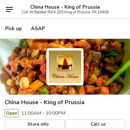
China House - King of Prussia
216 W Beidler Rd # 200 King of Prussia, PA 19406
Pick up
ASAP
China House - King of Prussia
11:00AM - 10:00PM
Open
Store info
Call us