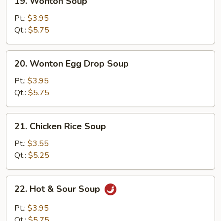
19. Wonton Soup
Wonton
Soup
Pt.:
$3.95
Qt.:
$5.75
20.
20. Wonton Egg Drop Soup
Wonton
Egg
Pt.:
$3.95
Drop
Qt.:
$5.75
Soup
21.
21. Chicken Rice Soup
Chicken
Rice
Pt.:
$3.55
Soup
Qt.:
$5.25
22.
22. Hot & Sour Soup
Hot
&
Pt.:
$3.95
Sour
Qt.:
$5.75