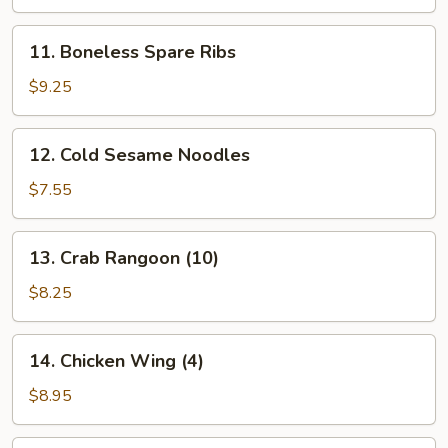
Platter
(for
11.
11. Boneless Spare Ribs
2)
Boneless
Spare
$9.25
Ribs
12.
12. Cold Sesame Noodles
Cold
Sesame
$7.55
Noodles
13.
13. Crab Rangoon (10)
Crab
Rangoon
$8.25
(10)
14.
14. Chicken Wing (4)
Chicken
Wing
$8.95
(4)