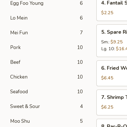
4. Fantail 
Egg Foo Young
6
Fantail
Shrimp
$2.25
Lo Mein
6
(Each)
5.
5. Spare R
Mei Fun
7
Spare
Ribs
Sm.:
$9.25
Pork
10
Lg. 10:
$16.
Beef
10
6.
6. Fried W
Fried
Chicken
10
Wonton
$6.45
(10)
Seafood
10
7.
7. Shrimp 
Shrimp
Sweet & Sour
4
Toast
$6.25
(4)
Moo Shu
5
8.
8. Bar-B-Q