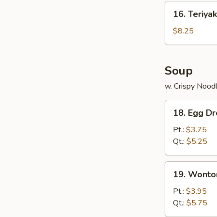
(10)
16.
16. Teriyak
Teriyaki
Chicken
$8.25
(4)
Soup
w. Crispy Nood
18.
18. Egg D
Egg
Drop
Pt.:
$3.75
Soup
Qt.:
$5.25
19.
19. Wonto
Wonton
Soup
Pt.:
$3.95
Qt.:
$5.75