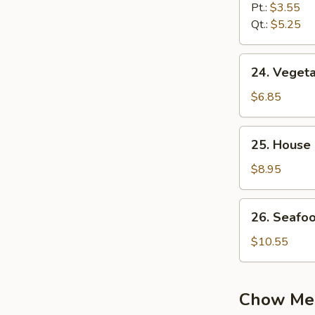
Noodle
Pt.:
$3.55
Soup
Qt.:
$5.25
24.
24. Vegeta
Vegetable
Soup
$6.85
(2)
25.
25. House 
House
Special
$8.95
Soup
(2)
26.
26. Seafo
Seafood
Soup
$10.55
Chow Me