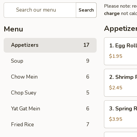
Please note: re
Search
charge
not calc
Appetize
Menu
1.
Appetizers
17
1. Egg Roll
Egg
Roll
$1.95
Soup
9
(Each)
2.
Chow Mein
6
2. Shrimp 
Shrimp
Roll
$2.45
Chop Suey
5
(Each)
3.
3. Spring R
Yat Gat Mein
6
Spring
Roll
$3.95
Fried Rice
7
(2)
4.