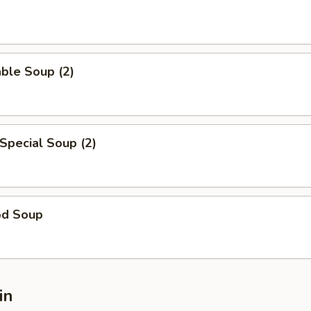
ble Soup (2)
Special Soup (2)
od Soup
in