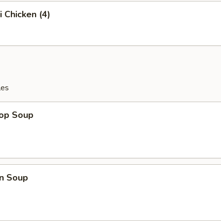
i Chicken (4)
les
rop Soup
n Soup