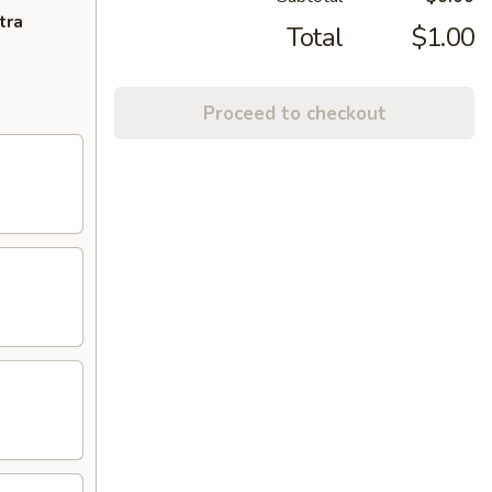
tra
Total
$1.00
Proceed to checkout