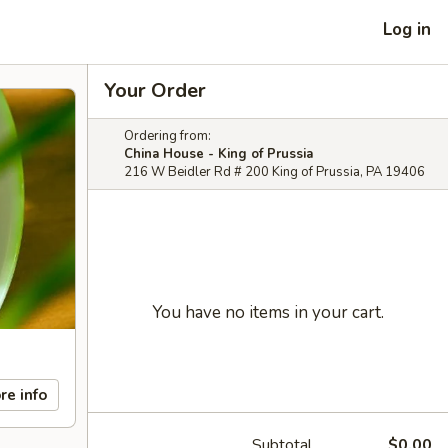
Log in
Your Order
Ordering from:
China House - King of Prussia
216 W Beidler Rd # 200 King of Prussia, PA 19406
You have no items in your cart.
re info
Subtotal
$0.00