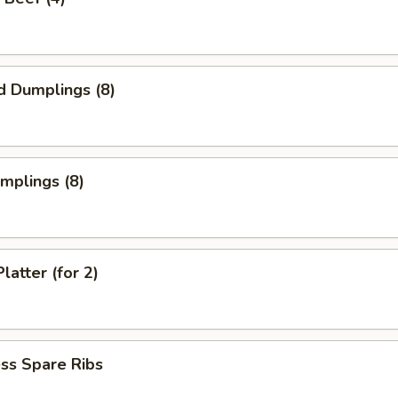
d Dumplings (8)
umplings (8)
latter (for 2)
ss Spare Ribs