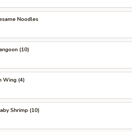
Sesame Noodles
angoon (10)
n Wing (4)
Baby Shrimp (10)