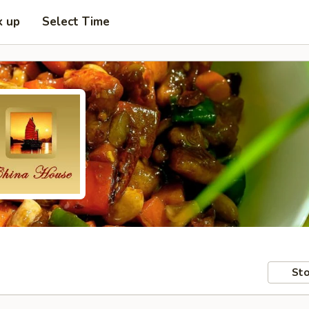
k up
Select Time
Sto