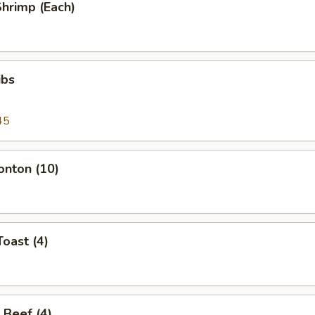
Shrimp (Each)
ibs
45
onton (10)
Toast (4)
 Beef (4)