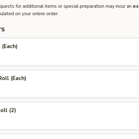
quests for additional items or special preparation may incur an
ex
ulated on your online order.
rs
 (Each)
Roll (Each)
oll (2)