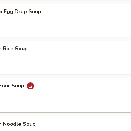
n Egg Drop Soup
n Rice Soup
 Sour Soup
en Noodle Soup