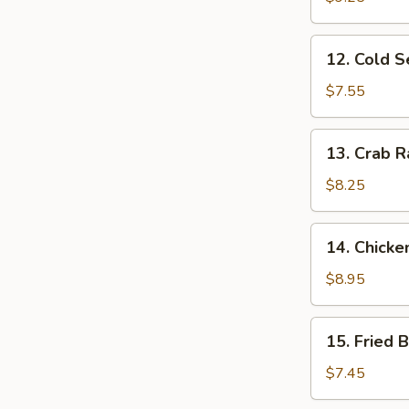
Ribs
12.
12. Cold 
Cold
Sesame
$7.55
Noodles
13.
13. Crab R
Crab
Rangoon
$8.25
(10)
14.
14. Chicke
Chicken
Wing
$8.95
(4)
15.
15. Fried 
Fried
Baby
$7.45
Shrimp