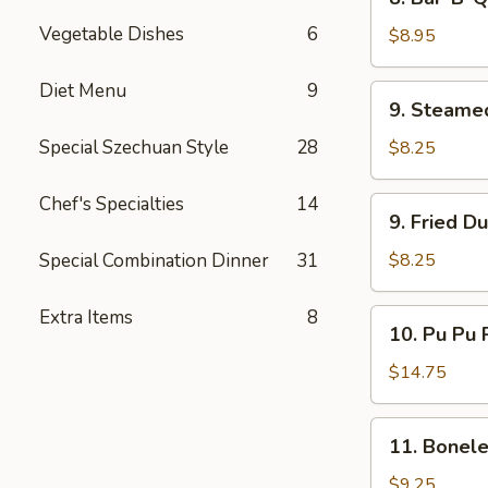
Bar-
Vegetable Dishes
6
B-
$8.95
Q
Beef
Diet Menu
9
9.
9. Steame
(4)
Steamed
Dumplings
Special Szechuan Style
28
$8.25
(8)
Chef's Specialties
14
9.
9. Fried D
Fried
Dumplings
Special Combination Dinner
31
$8.25
(8)
Extra Items
8
10.
10. Pu Pu P
Pu
Pu
$14.75
Platter
(for
11.
11. Bonele
2)
Boneless
Spare
$9.25