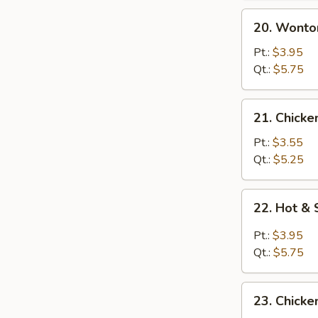
20.
20. Wonto
Wonton
Egg
Pt.:
$3.95
Drop
Qt.:
$5.75
Soup
21.
21. Chicke
Chicken
Rice
Pt.:
$3.55
Soup
Qt.:
$5.25
22.
22. Hot &
Hot
&
Pt.:
$3.95
Sour
Qt.:
$5.75
Soup
23.
23. Chick
Chicken