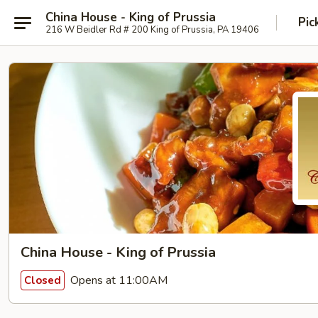
China House - King of Prussia
Pic
216 W Beidler Rd # 200 King of Prussia, PA 19406
China House - King of Prussia
Opens at 11:00AM
Closed